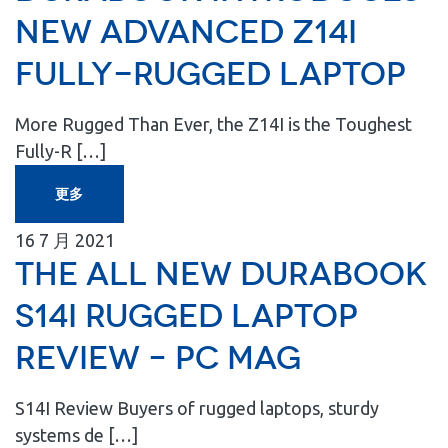
New Advanced Z14I
Fully-Rugged Laptop
More Rugged Than Ever, the Z14I is the Toughest
Fully-R […]
更多
16
7 月
2021
The All New Durabook
S14I Rugged Laptop
Review – PC MAG
S14I Review Buyers of rugged laptops, sturdy
systems de […]