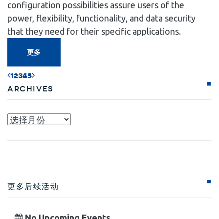
configuration possibilities assure users of the
power, flexibility, functionality, and data security
that they need for their specific applications.
更多
1
2
3
4
5
Archives
Archives
更多后续活动
No Upcoming Events