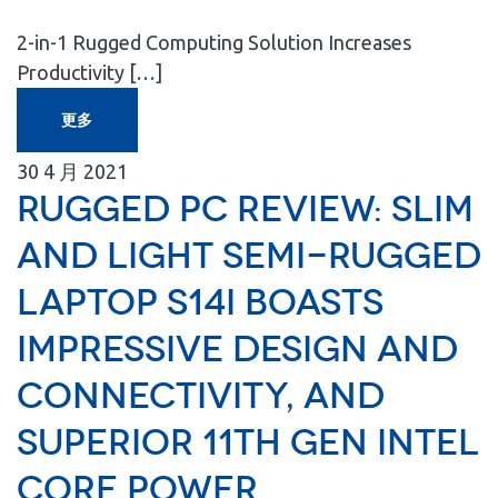
2-in-1 Rugged Computing Solution Increases
Productivity […]
更多
30
4 月
2021
Rugged PC Review: Slim
and light semi-rugged
laptop S14I boasts
impressive design and
connectivity, and
superior 11th gen Intel
Core power