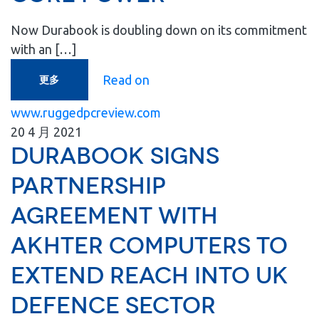
Now Durabook is doubling down on its commitment
with an […]
Read on
更多
www.ruggedpcreview.com
20
4 月
2021
Durabook signs
partnership
agreement with
Akhter Computers to
extend reach into UK
Defence Sector