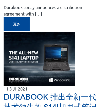
Durabook today announces a distribution
agreement with […]
更多
11
3 月
2021
Durabook 推出全新一代