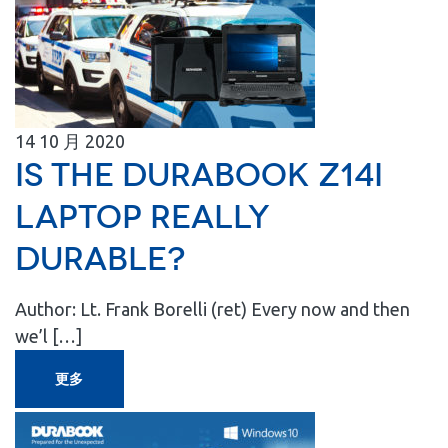
14
10 月
2020
Is the Durabook Z14I
Laptop Really
Durable?
Author: Lt. Frank Borelli (ret) Every now and then
we’l […]
更多