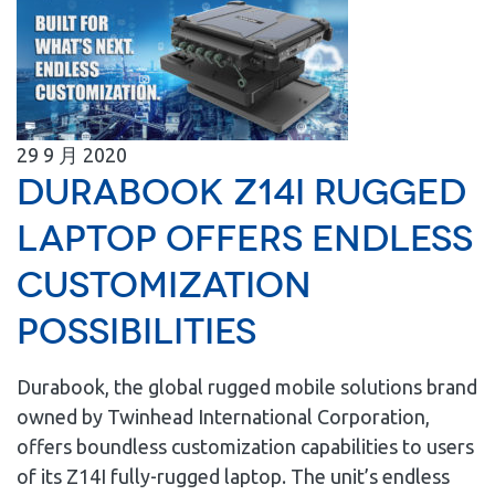
29
9 月
2020
Durabook Z14I Rugged
Laptop Offers Endless
Customization
Possibilities
Durabook, the global rugged mobile solutions brand
owned by Twinhead International Corporation,
offers boundless customization capabilities to users
of its Z14I fully-rugged laptop. The unit’s endless