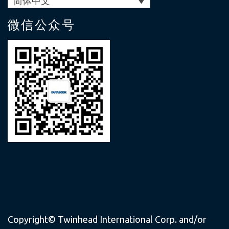
简体中文
微信公众号
Copyright© Twinhead International Corp. and/or