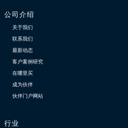
公司介绍
关于我们
联系我们
最新动态
客户案例研究
在哪里买
成为伙伴
伙伴门户网站
行业