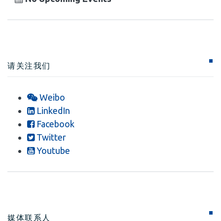
请关注我们
Weibo
LinkedIn
Facebook
Twitter
Youtube
媒体联系人