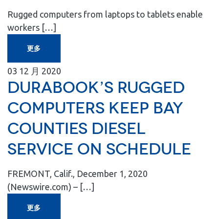
Rugged computers from laptops to tablets enable
workers […]
更多
03
12 月
2020
Durabook’s Rugged
Computers Keep Bay
Counties Diesel
Service on Schedule
FREMONT, Calif., December 1, 2020
(Newswire.com) – […]
更多