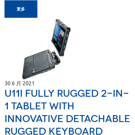
更多
30
6 月
2021
U11I Fully Rugged 2-in-
1 Tablet with
Innovative Detachable
Rugged Keyboard