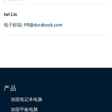
Iwi Lin
电子邮箱:
PR@durabook.com
产品
加固笔记本电脑
加固平板电脑