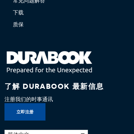
常见问题解答
下载
质保
了解 DURABOOK 最新信息
注册我们的时事通讯
立即注册