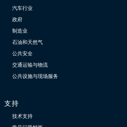
汽车行业
政府
制造业
石油和天然气
公共安全
交通运输与物流
公共设施与现场服务
支持
技术支持