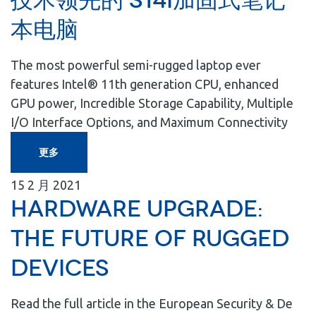
技术领先的 S14I加固式笔记
本电脑
The most powerful semi-rugged laptop ever
features Intel® 11th generation CPU, enhanced
GPU power, Incredible Storage Capability, Multiple
I/O Interface Options, and Maximum Connectivity
更多
15
2 月
2021
Hardware Upgrade:
The Future of Rugged
Devices
Read the full article in the European Security & De