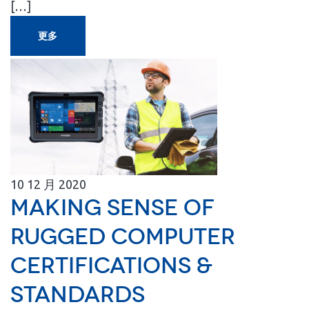
[…]
更多
10
12 月
2020
Making Sense of
Rugged Computer
Certifications &
Standards