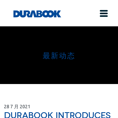
最新动态
28
7 月
2021
Durabook Introduces