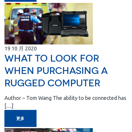
19
10 月
2020
What to Look for
When Purchasing a
Rugged Computer
Author – Tom Wang The ability to be connected has
[…]
更多