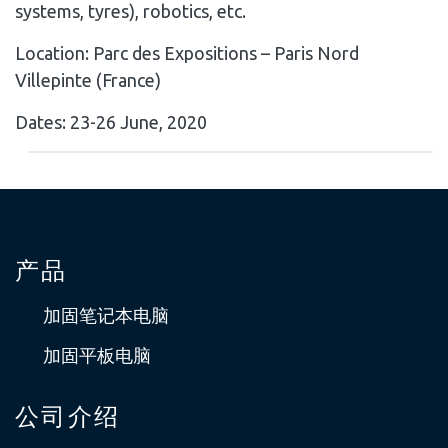
systems, tyres), robotics, etc.
Location: Parc des Expositions – Paris Nord
Villepinte (France)
Dates: 23-26 June, 2020
产品
加固笔记本电脑
加固平板电脑
公司介绍