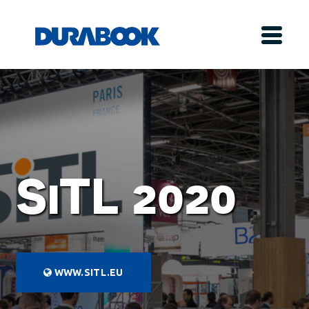
SiTL 2020
WWW.SITL.EU