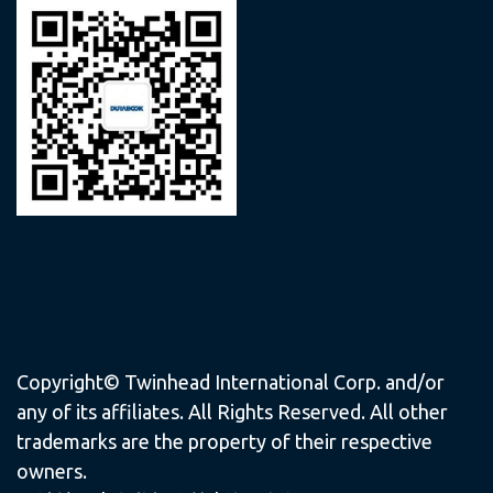
Copyright© Twinhead International Corp. and/or
any of its affiliates. All Rights Reserved. All other
trademarks are the property of their respective
owners.