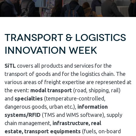
TRANSPORT & LOGISTICS
INNOVATION WEEK
SiTL
covers all products and services for the
transport of goods and for the logistics chain. The
various areas of freight expertise are represented at
the event:
modal transport
(road, shipping, rail)
and
specialties
(temperature-controlled,
dangerous goods, urban etc.),
information
systems/RFID
(TMS and WMS software), supply
chain management,
infrastructure, real
estate, transport equipments
(fuels, on-board