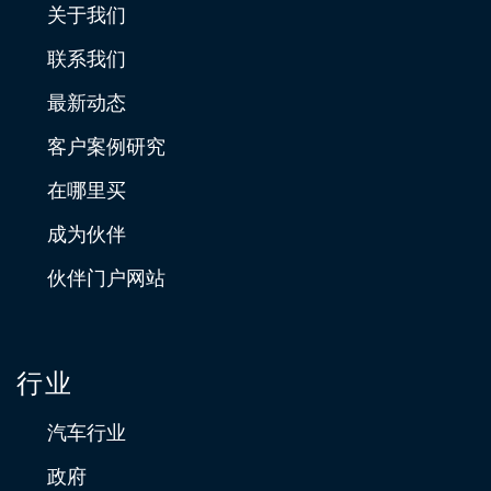
关于我们
联系我们
最新动态
客户案例研究
在哪里买
成为伙伴
伙伴门户网站
行业
汽车行业
政府