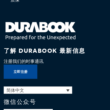
了解 DURABOOK 最新信息
注册我们的时事通讯
立即注册
简体中文
微信公众号