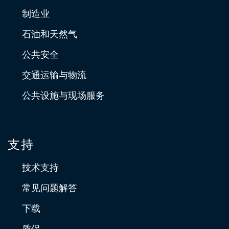
制造业
石油和天然气
公共安全
交通运输与物流
公共设施与现场服务
支持
技术支持
常见问题解答
下载
质保