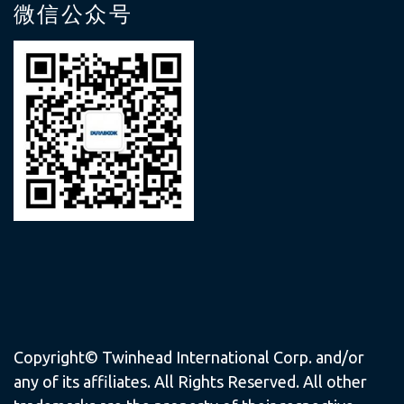
微信公众号
Copyright© Twinhead International Corp. and/or
any of its affiliates. All Rights Reserved. All other