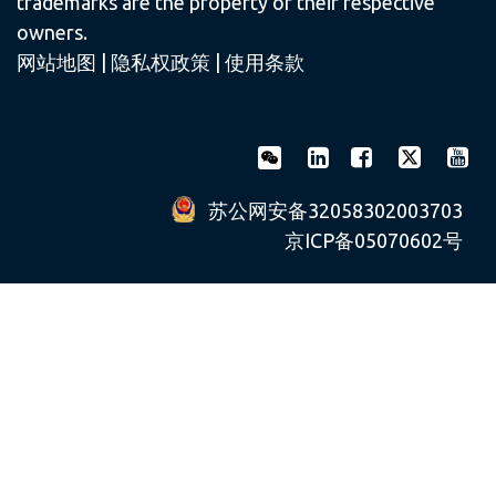
trademarks are the property of their respective
owners.
网站地图
|
隐私权政策
|
使用条款
苏公网安备32058302003703
京ICP备05070602号