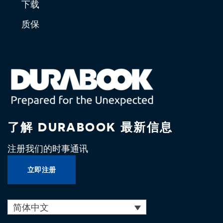
下载
质保
了解 DURABOOK 最新信息
注册我们的时事通讯
立即注册
简体中文