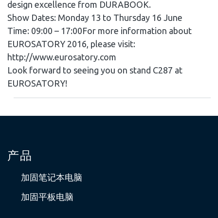
design excellence from DURABOOK.
Show Dates: Monday 13 to Thursday 16 June
Time: 09:00 – 17:00For more information about
EUROSATORY 2016, please visit:
http://www.eurosatory.com
Look forward to seeing you on stand C287 at
EUROSATORY!
产品
加固笔记本电脑
加固平板电脑