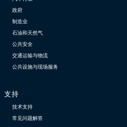
政府
制造业
石油和天然气
公共安全
交通运输与物流
公共设施与现场服务
支持
技术支持
常见问题解答