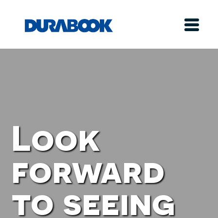
Look
forward
to seeing