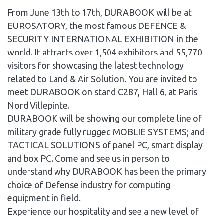
From June 13th to 17th, DURABOOK will be at
EUROSATORY, the most famous DEFENCE &
SECURITY INTERNATIONAL EXHIBITION in the
world. It attracts over 1,504 exhibitors and 55,770
visitors for showcasing the latest technology
related to Land & Air Solution. You are invited to
meet DURABOOK on stand C287, Hall 6, at Paris
Nord Villepinte.
DURABOOK will be showing our complete line of
military grade fully rugged MOBLIE SYSTEMS; and
TACTICAL SOLUTIONS of panel PC, smart display
and box PC. Come and see us in person to
understand why DURABOOK has been the primary
choice of Defense industry for computing
equipment in field.
Experience our hospitality and see a new level of