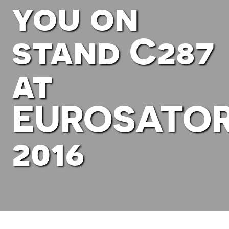
you on
stand C287
at
EUROSATO
2016