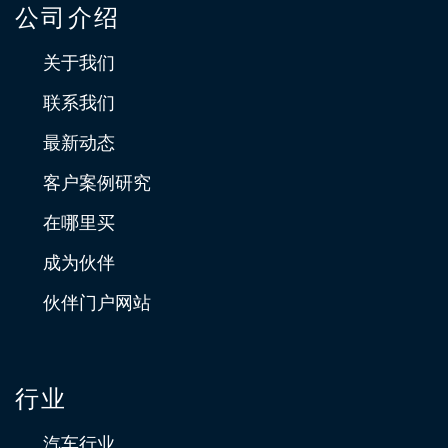
公司介绍
关于我们
联系我们
最新动态
客户案例研究
在哪里买
成为伙伴
伙伴门户网站
行业
汽车行业