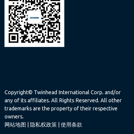
Copyright© Twinhead International Corp. and/or
any of its affiliates. All Rights Reserved. All other
trademarks are the property of their respective
owners.
网站地图
|
隐私权政策
|
使用条款