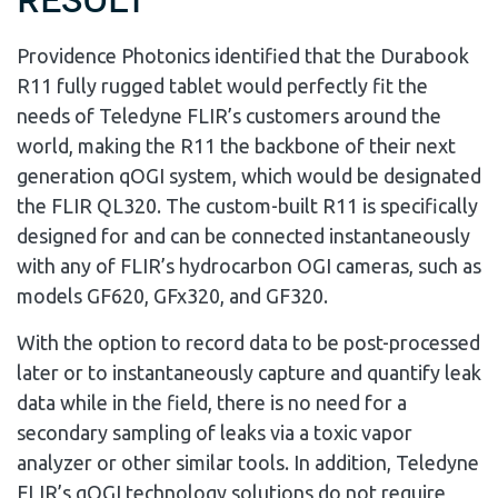
Result
Providence Photonics identified that the Durabook
R11 fully rugged tablet would perfectly fit the
needs of Teledyne FLIR’s customers around the
world, making the R11 the backbone of their next
generation qOGI system, which would be designated
the FLIR QL320. The custom-built R11 is specifically
designed for and can be connected instantaneously
with any of FLIR’s hydrocarbon OGI cameras, such as
models GF620, GFx320, and GF320.
With the option to record data to be post-processed
later or to instantaneously capture and quantify leak
data while in the field, there is no need for a
secondary sampling of leaks via a toxic vapor
analyzer or other similar tools. In addition, Teledyne
FLIR’s qOGI technology solutions do not require