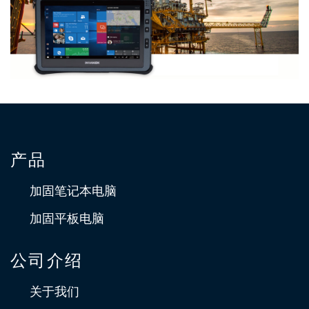
藉由Durabook 让地下设施一目了然
Durabook U11I 专为执行勘测工作所处的室外环境而设计，坚固
耐用，具有连接功能且可运行 3D 绘图软件。
产品
适用于石油、天然气、LNG 和 化工行业的任
务就绪维护解决方案
加固笔记本电脑
美国的横河公司是横河电力公司的全资子公司。与北美能源和化
加固平板电脑
工行业合作并共同创新，以实现最佳的运营能力和竞争力。
公司介绍
关于我们