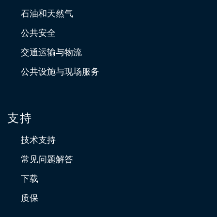
石油和天然气
公共安全
交通运输与物流
公共设施与现场服务
支持
技术支持
常见问题解答
下载
质保