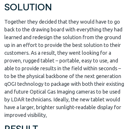
Solution
Together they decided that they would have to go
back to the drawing board with everything they had
learned and redesign the solution from the ground
up in an effort to provide the best solution to their
customers. As a result, they went looking for a
proven, rugged tablet – portable, easy to use, and
able to provide results in the field within seconds –
to be the physical backbone of the next generation
qOGI technology to package with both their existing
and future Optical Gas Imaging cameras to be used
by LDAR technicians. Ideally, the new tablet would
have a larger, brighter sunlight-readable display for
improved visibility,