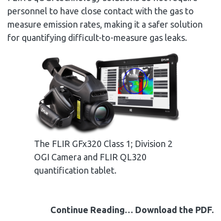
personnel to have close contact with the gas to
measure emission rates, making it a safer solution
for quantifying difficult-to-measure gas leaks.
The FLIR GFx320 Class 1; Division 2
OGI Camera and FLIR QL320
quantification tablet.
Continue Reading… Download the PDF.