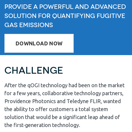
Provide A Powerful and Advanced
Solution for Quantifying Fugitive
Gas Emissions
DOWNLOAD NOW
Challenge
After the qOGI technology had been on the market
for a few years, collaborative technology partners,
Providence Photonics and Teledyne FLIR, wanted
the ability to offer customers a total system
solution that would be a significant leap ahead of
the first-generation technology.