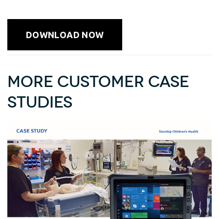
DOWNLOAD NOW
More Customer Case
Studies