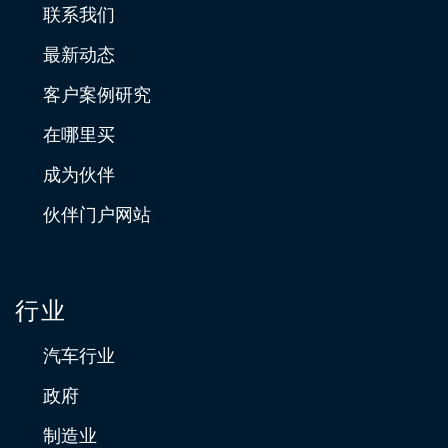
联系我们
最新动态
客户案例研究
在哪里买
成为伙伴
伙伴门户网站
行业
汽车行业
政府
制造业