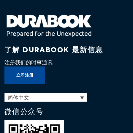
了解 DURABOOK 最新信息
注册我们的时事通讯
立即注册
简体中文
微信公众号