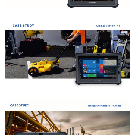
Starship 和 Durabook 携手打造全球领先的医
疗模拟方案
Durabook U11I 的大尺寸显示屏，与实际的医疗显示器尺寸相
似，能够承受恶劣的医院环境，且可运行模拟方案的软件。