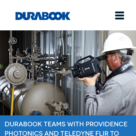
Durabook Teams with Providence
Photonics and Teledyne FLIR to