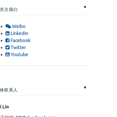
关注我们
Weibo
LinkedIn
Facebook
Twitter
Youtube
体联系人
i Lin