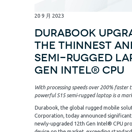
20
9 月
2023
Durabook Upgra
the Thinnest and
Semi-Rugged Lap
Gen Intel® CPU
With processing speeds over 200% faster t
powerful S15 semi-rugged laptop is a mar
Durabook, the global rugged mobile solu
Corporation, today announced significant
newly-upgraded 12th Gen Intel® CPU proce
device on the market, exceeding standard