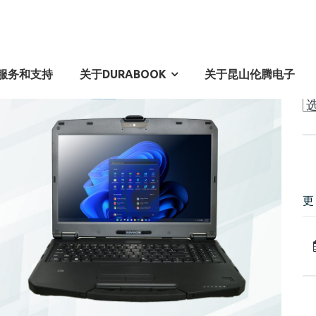
A
服务和支持
关于DURABOOK
关于昆山伦腾电子
Ar
更