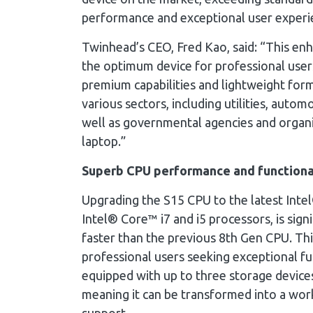
performance and exceptional user experi
Twinhead’s CEO, Fred Kao, said: “This e
the optimum device for professional users
premium capabilities and lightweight form
various sectors, including utilities, automo
well as governmental agencies and organi
laptop.”
Superb CPU performance and functiona
Upgrading the S15 CPU to the latest Inte
Intel® Core™ i7 and i5 processors, is sig
faster than the previous 8th Gen CPU. Thi
professional users seeking exceptional fu
equipped with up to three storage devic
meaning it can be transformed into a wor