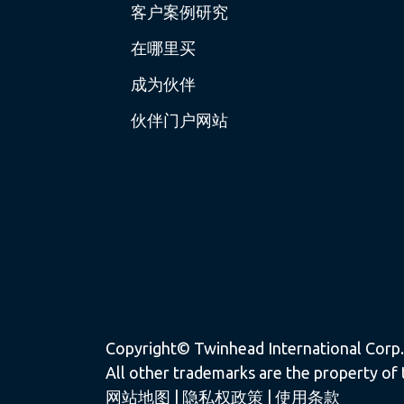
客户案例研究
在哪里买
成为伙伴
伙伴门户网站
Copyright© Twinhead International Corp. a
All other trademarks are the property of 
网站地图
|
隐私权政策
|
使用条款