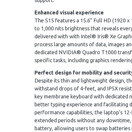
support.
Enhanced visual experience
The S15 features a 15.6” Full HD (1920 x
to 1,000 nits brightness that reveals every 
delivered with with Intel® Iris® Xe Grap
process large amounts of data, images and 
dedicated NVIDIA® Quadro T1000 transfor
specific tasks, including graphics renderin
Perfect design for mobility and securit
Despite its thin and lightweight design, t
withstand drops of 4-feet, and IP5X resist
key membrane keyboard with dedicated nu
better typing experience and facilitating 
performance capabilities, the laptop’s 12-
extended periods without any downtime, w
battery, allowing users to swap batteries 