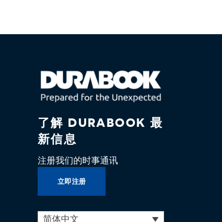
了解 DURABOOK 最
新信息
注册我们的时事通讯
立即注册
简体中文