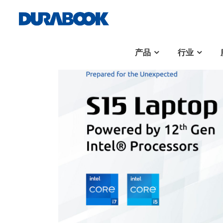
产品
行业