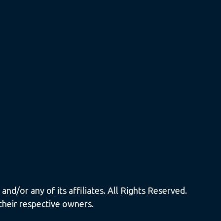
nd/or any of its affiliates. All Rights Reserved.
their respective owners.