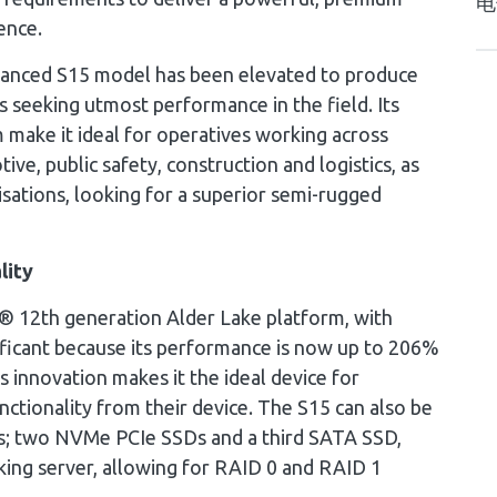
电
ence.
nhanced S15 model has been elevated to produce
 seeking utmost performance in the field. Its
 make it ideal for operatives working across
tive, public safety, construction and logistics, as
sations, looking for a superior semi-rugged
lity
l® 12th generation Alder Lake platform, with
nificant because its performance is now up to 206%
s innovation makes it the ideal device for
nctionality from their device. The S15 can also be
es; two NVMe PCIe SSDs and a third SATA SSD,
king server, allowing for RAID 0 and RAID 1