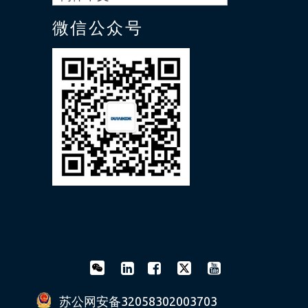
微信公众号
苏公网安备32058302003703