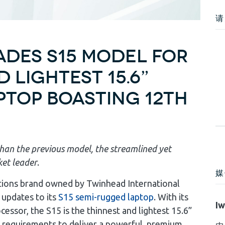
请
des S15 Model for
 Lightest 15.6”
top Boasting 12th
han the previous model, the streamlined yet
ket leader
.
媒
tions brand owned by Twinhead International
 updates to its
S15 semi-rugged laptop
. With its
Iw
ssor, the S15 is the thinnest and lightest 15.6”
 requirements to deliver a powerful, premium