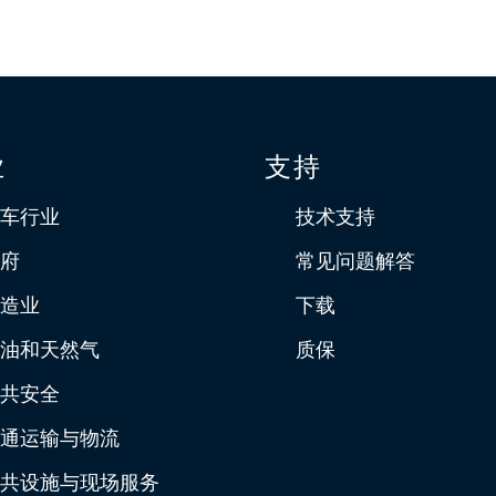
业
支持
车行业
技术支持
府
常见问题解答
造业
下载
油和天然气
质保
共安全
通运输与物流
共设施与现场服务