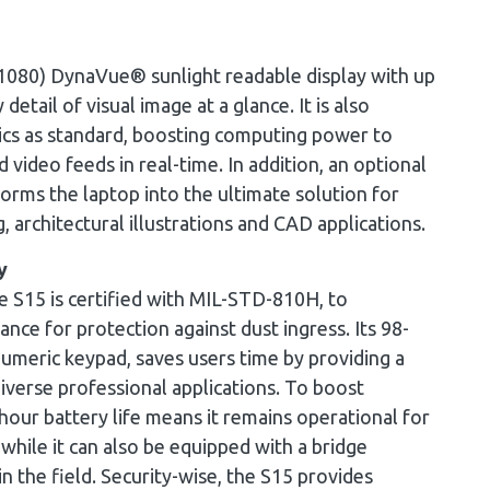
 1080) DynaVue® sunlight readable display with up
detail of visual image at a glance. It is also
hics as standard, boosting computing power to
video feeds in real-time. In addition, an optional
ms the laptop into the ultimate solution for
g, architectural illustrations and CAD applications.
y
he S15 is certified with MIL-STD-810H, to
ance for protection against dust ingress. Its 98-
meric keypad, saves users time by providing a
diverse professional applications. To boost
hour battery life means it remains operational for
hile it can also be equipped with a bridge
in the field. Security-wise, the S15 provides