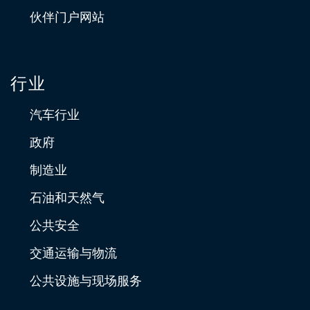
伙伴门户网站
行业
汽车行业
政府
制造业
石油和天然气
公共安全
交通运输与物流
公共设施与现场服务