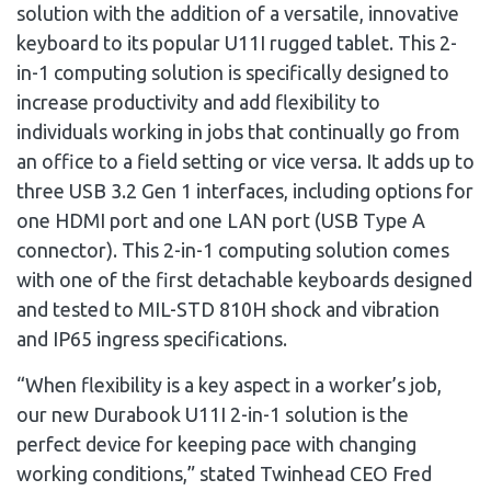
solution with the addition of a versatile, innovative
keyboard to its popular U11I rugged tablet. This 2-
in-1 computing solution is specifically designed to
increase productivity and add flexibility to
individuals working in jobs that continually go from
an office to a field setting or vice versa. It adds up to
three USB 3.2 Gen 1 interfaces, including options for
one HDMI port and one LAN port (USB Type A
connector). This 2-in-1 computing solution comes
with one of the first detachable keyboards designed
and tested to MIL-STD 810H shock and vibration
and IP65 ingress specifications.
“When flexibility is a key aspect in a worker’s job,
our new Durabook U11I 2-in-1 solution is the
perfect device for keeping pace with changing
working conditions,” stated Twinhead CEO
Fred