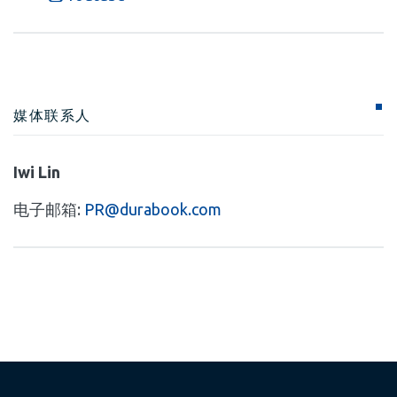
媒体联系人
Iwi Lin
电子邮箱:
PR@durabook.com