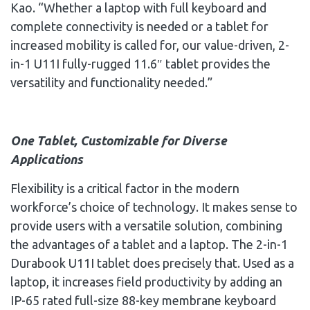
Kao
. “Whether a laptop with full keyboard and
complete connectivity is needed or a tablet for
increased mobility is called for, our value-driven, 2-
in-1 U11I fully-rugged 11.6″ tablet provides the
versatility and functionality needed.”
One Tablet, Customizable for Diverse
Applications
Flexibility is a critical factor in the modern
workforce’s choice of technology. It makes sense to
provide users with a versatile solution, combining
the advantages of a tablet and a laptop. The 2-in-1
Durabook U11I tablet does precisely that. Used as a
laptop, it increases field productivity by adding an
IP-65 rated full-size 88-key membrane keyboard