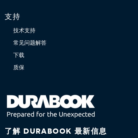
支持
技术支持
常见问题解答
下载
质保
了解 DURABOOK 最新信息