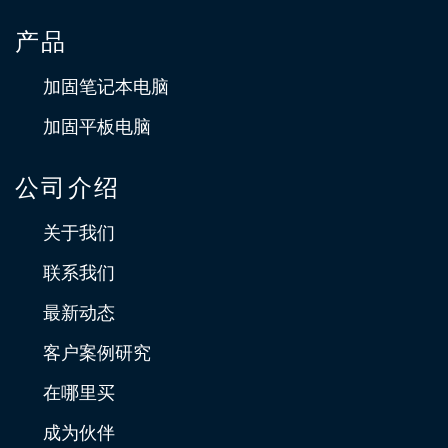
产品
加固笔记本电脑
加固平板电脑
公司介绍
关于我们
联系我们
最新动态
客户案例研究
在哪里买
成为伙伴