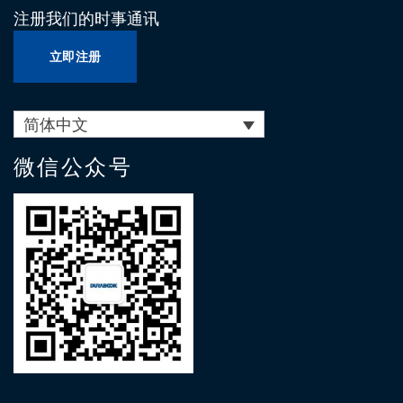
注册我们的时事通讯
立即注册
简体中文
微信公众号