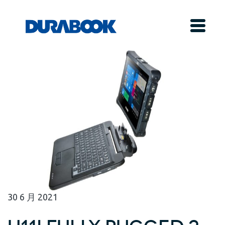
30
6 月
2021