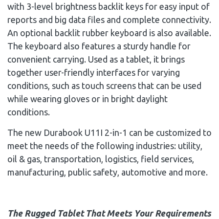
with 3-level brightness backlit keys for easy input of
reports and big data files and complete connectivity.
An optional backlit rubber keyboard is also available.
The keyboard also features a sturdy handle for
convenient carrying. Used as a tablet, it brings
together user-friendly interfaces for varying
conditions, such as touch screens that can be used
while wearing gloves or in bright daylight
conditions.
The new Durabook U11I 2-in-1 can be customized to
meet the needs of the following industries: utility,
oil & gas, transportation, logistics, field services,
manufacturing, public safety, automotive and more.
The Rugged Tablet That Meets Your Requirements