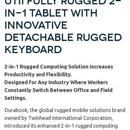
U11I Fully Rugged 2-
in-1 Tablet with
Innovative
Detachable Rugged
Keyboard
2-in-1 Rugged Computing Solution Increases
Productivity and Flexibility.
Designed for Any Industry Where Workers
Constantly Switch Between Office and Field
Settings.
Durabook, the global rugged mobile solutions brand
owned by Twinhead International Corporation,
introduced its enhanced 2-in-1 rugged computing