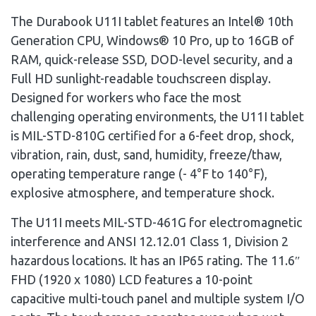
The Durabook U11I tablet features an Intel® 10th
Generation CPU, Windows® 10 Pro, up to 16GB of
RAM, quick-release SSD, DOD-level security, and a
Full HD sunlight-readable touchscreen display.
Designed for workers who face the most
challenging operating environments, the U11I tablet
is MIL-STD-810G certified for a 6-feet drop, shock,
vibration, rain, dust, sand, humidity, freeze/thaw,
operating temperature range (- 4°F to 140°F),
explosive atmosphere, and temperature shock.
The U11I meets MIL-STD-461G for electromagnetic
interference and ANSI
12.12.01
Class 1, Division 2
hazardous locations. It has an IP65 rating. The 11.6″
FHD (1920 x 1080) LCD features a 10-point
capacitive multi-touch panel and multiple system I/O