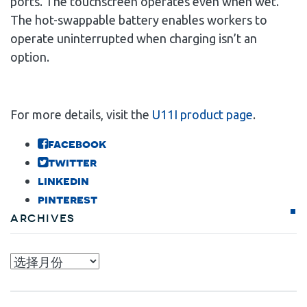
ports. The touchscreen operates even when wet.
The hot-swappable battery enables workers to
operate uninterrupted when charging isn’t an
option.
For more details, visit the
U11I product page
.
facebook
twitter
linkedin
pinterest
Archives
Archives