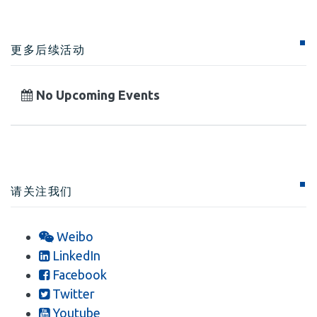
更多后续活动
No Upcoming Events
请关注我们
Weibo
LinkedIn
Facebook
Twitter
Youtube