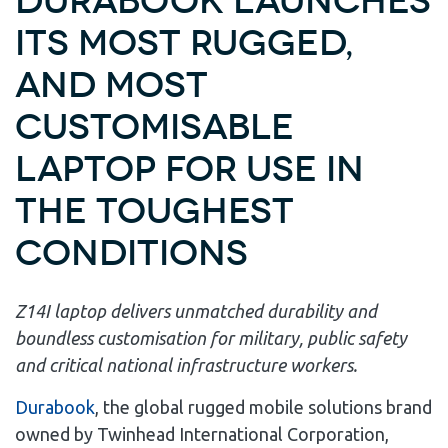
Durabook launches
its most rugged,
and most
customisable
laptop for use in
the toughest
conditions
Z14I laptop delivers unmatched durability and
boundless customisation for military, public safety
and critical national infrastructure workers.
Durabook
, the global rugged mobile solutions brand
owned by Twinhead International Corporation,