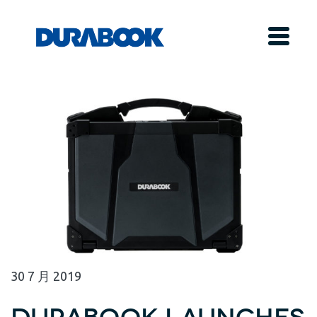
30
7 月
2019