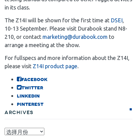
in its class.
The Z14I will be shown for the first time at
DSEI
,
10-13 September. Please visit Durabook stand N8-
210, or contact
marketing@durabook.com
to
arrange a meeting at the show.
For fullspecs and more information about the Z14I,
please visit
Z14I product page
.
facebook
twitter
linkedin
pinterest
Archives
Archives