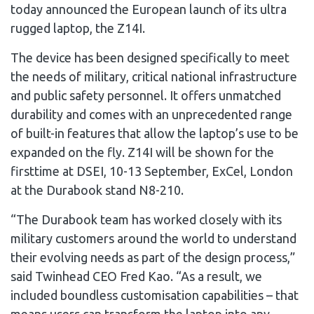
today announced the European launch of its ultra
rugged laptop, the Z14I.
The device has been designed specifically to meet
the needs of military, critical national infrastructure
and public safety personnel. It offers unmatched
durability and comes with an unprecedented range
of built-in features that allow the laptop’s use to be
expanded on the fly. Z14I will be shown for the
firsttime at DSEI, 10-13 September, ExCel, London
at the Durabook stand N8-210.
“The Durabook team has worked closely with its
military customers around the world to understand
their evolving needs as part of the design process,”
said Twinhead CEO Fred Kao. “As a result, we
included boundless customisation capabilities – that
means users can transform the laptop into any