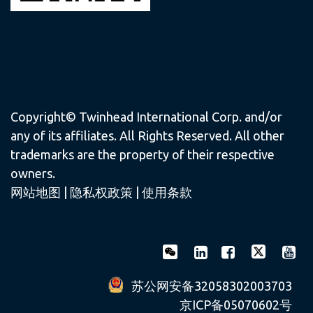
Copyright© Twinhead International Corp. and/or
any of its affiliates. All Rights Reserved. All other
trademarks are the property of their respective
owners.
网站地图
|
隐私权政策
|
使用条款
苏公网安备32058302003703
京ICP备05070602号