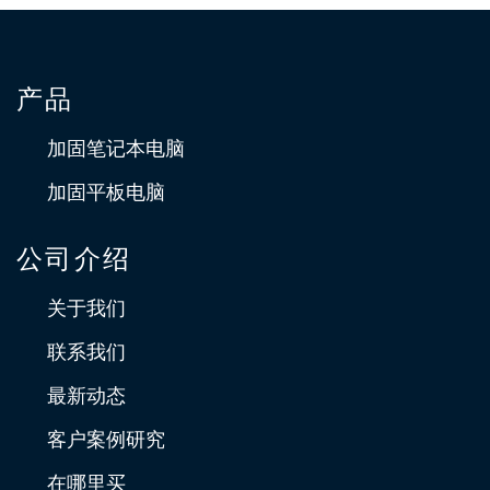
产品
加固笔记本电脑
加固平板电脑
公司介绍
关于我们
联系我们
最新动态
客户案例研究
在哪里买