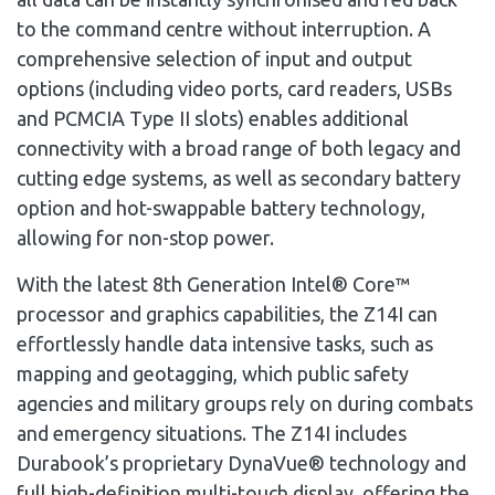
to the command centre without interruption. A
comprehensive selection of input and output
options (including video ports, card readers, USBs
and PCMCIA Type II slots) enables additional
connectivity with a broad range of both legacy and
cutting edge systems, as well as secondary battery
option and hot-swappable battery technology,
allowing for non-stop power.
With the latest 8th Generation Intel® Core™
processor and graphics capabilities, the Z14I can
effortlessly handle data intensive tasks, such as
mapping and geotagging, which public safety
agencies and military groups rely on during combats
and emergency situations. The Z14I includes
Durabook’s proprietary DynaVue® technology and
full high-definition multi-touch display, offering the