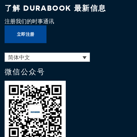
了解 DURABOOK 最新信息
注册我们的时事通讯
立即注册
简体中文
微信公众号