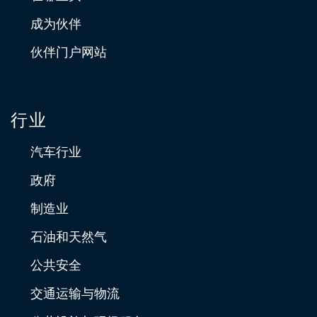
成为伙伴
伙伴门户网站
行业
汽车行业
政府
制造业
石油和天然气
公共安全
交通运输与物流