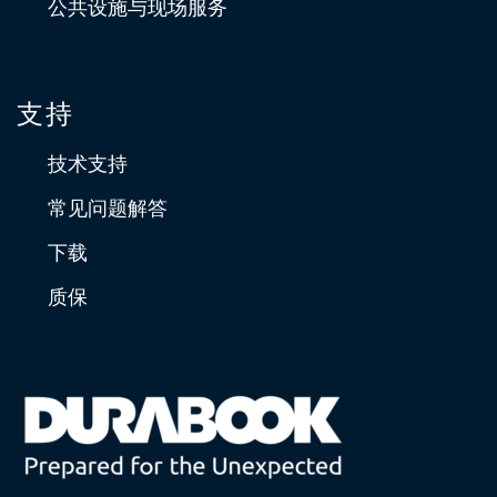
公共设施与现场服务
支持
技术支持
常见问题解答
下载
质保