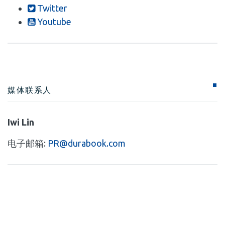
Twitter
Youtube
媒体联系人
Iwi Lin
电子邮箱:
PR@durabook.com