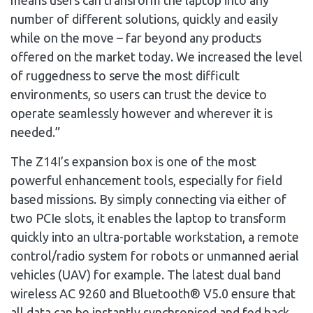
number of different solutions, quickly and easily
while on the move – far beyond any products
offered on the market today. We increased the level
of ruggedness to serve the most difficult
environments, so users can trust the device to
operate seamlessly however and wherever it is
needed.”
The Z14I’s expansion box is one of the most
powerful enhancement tools, especially for field
based missions. By simply connecting via either of
two PCIe slots, it enables the laptop to transform
quickly into an ultra-portable workstation, a remote
control/radio system for robots or unmanned aerial
vehicles (UAV) for example. The latest dual band
wireless AC 9260 and Bluetooth® V5.0 ensure that
all data can be instantly synchronised and fed back