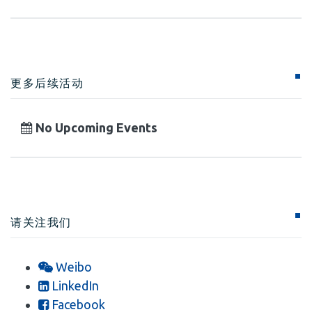
更多后续活动
No Upcoming Events
请关注我们
Weibo
LinkedIn
Facebook