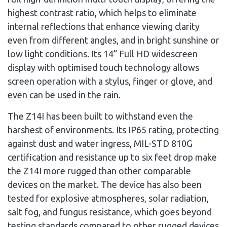
highest contrast ratio, which helps to eliminate
internal reflections that enhance viewing clarity
even from different angles, and in bright sunshine or
low light conditions. Its 14” Full HD widescreen
display with optimised touch technology allows
screen operation with a stylus, finger or glove, and
even can be used in the rain.
The Z14I has been built to withstand even the
harshest of environments. Its IP65 rating, protecting
against dust and water ingress, MIL-STD 810G
certification and resistance up to six feet drop make
the Z14I more rugged than other comparable
devices on the market. The device has also been
tested for explosive atmospheres, solar radiation,
salt fog, and fungus resistance, which goes beyond
testing standards compared to other rugged devices