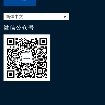
简体中文
微信公众号