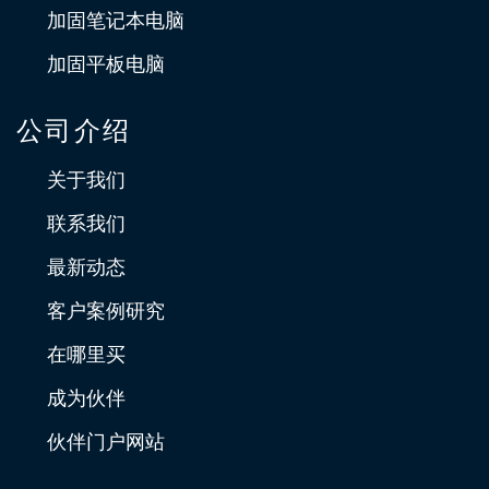
加固笔记本电脑
加固平板电脑
公司介绍
关于我们
联系我们
最新动态
客户案例研究
在哪里买
成为伙伴
伙伴门户网站