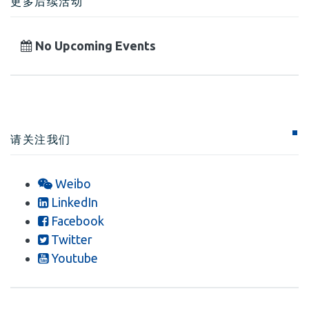
更多后续活动
No Upcoming Events
请关注我们
Weibo
LinkedIn
Facebook
Twitter
Youtube