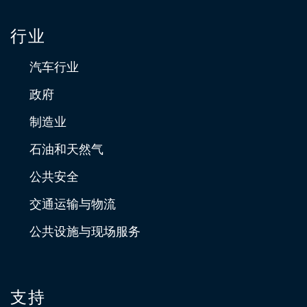
行业
汽车行业
政府
制造业
石油和天然气
公共安全
交通运输与物流
公共设施与现场服务
支持