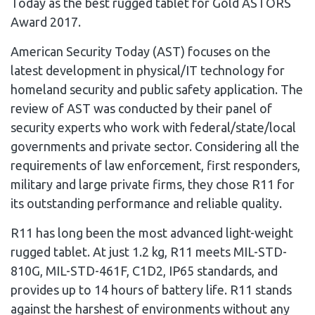
Today as the best rugged tablet for Gold ASTORS
Award 2017.
American Security Today (AST) focuses on the
latest development in physical/IT technology for
homeland security and public safety application. The
review of AST was conducted by their panel of
security experts who work with federal/state/local
governments and private sector. Considering all the
requirements of law enforcement, first responders,
military and large private firms, they chose R11 for
its outstanding performance and reliable quality.
R11 has long been the most advanced light-weight
rugged tablet. At just 1.2 kg, R11 meets MIL-STD-
810G, MIL-STD-461F, C1D2, IP65 standards, and
provides up to 14 hours of battery life. R11 stands
against the harshest of environments without any