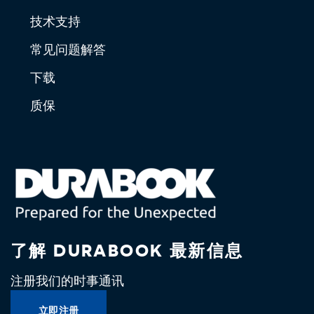
技术支持
常见问题解答
下载
质保
了解 DURABOOK 最新信息
注册我们的时事通讯
立即注册