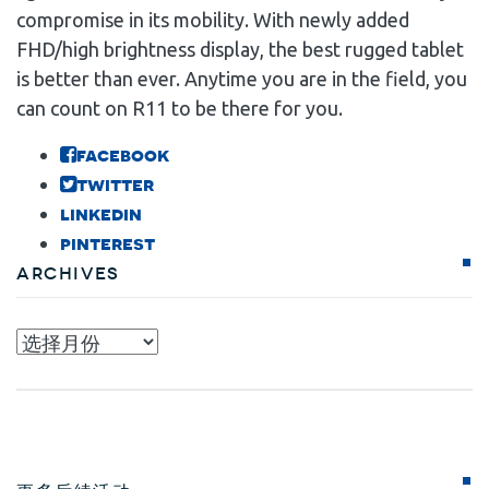
compromise in its mobility. With newly added
FHD/high brightness display, the best rugged tablet
is better than ever. Anytime you are in the field, you
can count on R11 to be there for you.
facebook
twitter
linkedin
pinterest
Archives
Archives