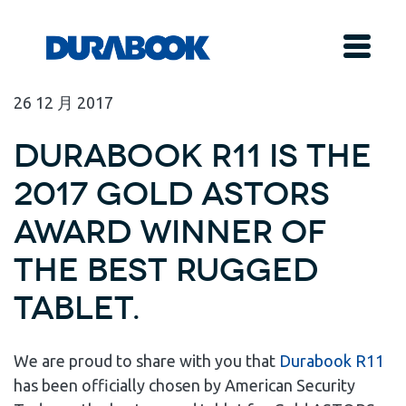
26
12 月
2017
Durabook R11 is the
2017 Gold ASTORS
Award Winner of
the Best Rugged
Tablet.
We are proud to share with you that
Durabook R11
has been officially chosen by American Security