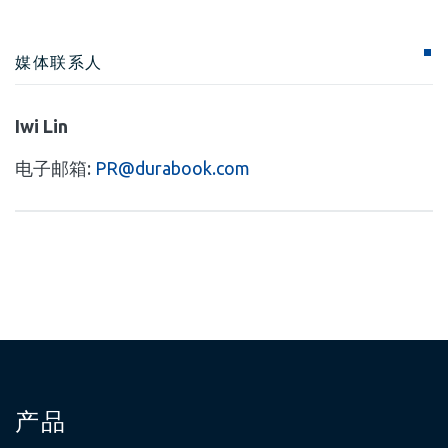
媒体联系人
Iwi Lin
电子邮箱:
PR@durabook.com
产品