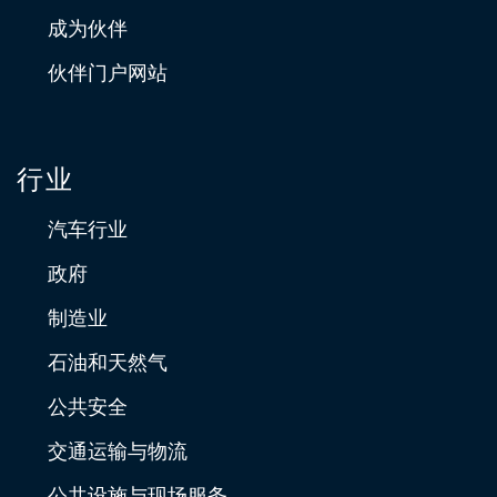
成为伙伴
伙伴门户网站
行业
汽车行业
政府
制造业
石油和天然气
公共安全
交通运输与物流
公共设施与现场服务