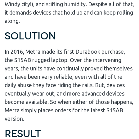
Windy city!), and stifling humidity. Despite all of that,
it demands devices that hold up and can keep rolling
along.
Solution
In 2016, Metra made its first Durabook purchase,
the S15AB rugged laptop. Over the intervening
years, the units have continually proved themselves
and have been very reliable, even with all of the
daily abuse they face riding the rails. But, devices
eventually wear out, and more advanced devices
become available. So when either of those happens,
Metra simply places orders for the latest S15AB
version.
Result