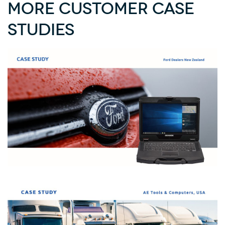
More Customer Case
Studies
How Ford’s Mechanics Use Durabook to