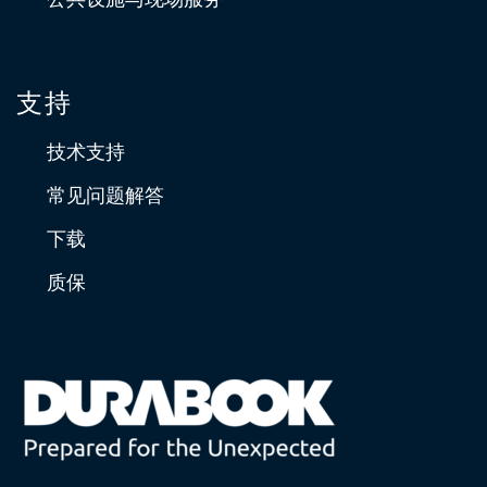
支持
技术支持
常见问题解答
下载
质保