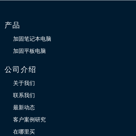
Improving Inventory Management by
产品
Deploying U11 Fully Rugged Tablet
加固笔记本电脑
Deploying the Durabook U11 as an inventory management
solution resulted in reduction in picking errors, improve
加固平板电脑
efficiency and reduce costs
公司介绍
关于我们
联系我们
最新动态
客户案例研究
在哪里买