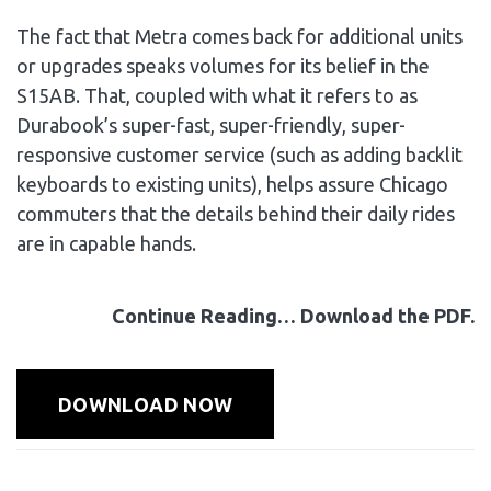
The fact that Metra comes back for additional units
or upgrades speaks volumes for its belief in the
S15AB. That, coupled with what it refers to as
Durabook’s super-fast, super-friendly, super-
responsive customer service (such as adding backlit
keyboards to existing units), helps assure Chicago
commuters that the details behind their daily rides
are in capable hands.
Continue Reading… Download the PDF.
DOWNLOAD NOW