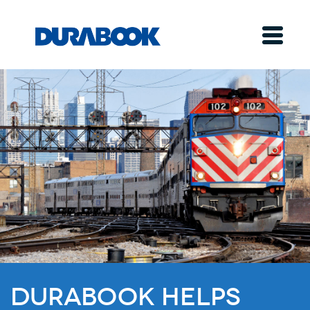
Durabook Helps