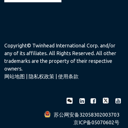
Copyright© Twinhead International Corp. and/or
any of its affiliates. All Rights Reserved. All other
trademarks are the property of their respective
owners.
网站地图
|
隐私权政策
|
使用条款
苏公网安备32058302003703
京ICP备05070602号