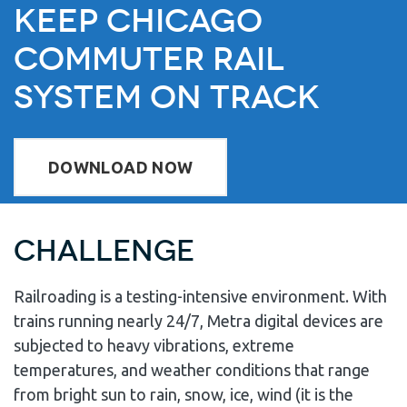
Keep Chicago
Commuter Rail
System on Track
DOWNLOAD NOW
Challenge
Railroading is a testing-intensive environment. With
trains running nearly 24/7, Metra digital devices are
subjected to heavy vibrations, extreme
temperatures, and weather conditions that range
from bright sun to rain, snow, ice, wind (it is the