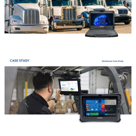
Maintain their ‘Rolling Computers’
Ford engineers use Durabook’s ruggedized laptop to service
their vehicles. They connect to the car’s computer to run
diagnostics and analyse live data
Durabook S14I Powers Standardized Fleet
Diagnostics for Utility Resilience
AE Tools & Computers delivers rugged, multi-partition
diagnostic solutions across 6,000 vehicles to ensure storm
readiness and efficiency