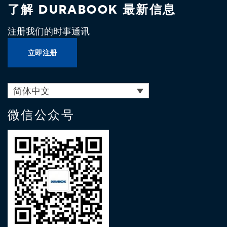
了解 DURABOOK 最新信息
注册我们的时事通讯
立即注册
简体中文
微信公众号